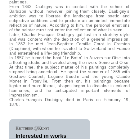
paintings.
From 1843 Daubigny was in contact with the school of
Barbizon, without, however, joining them closely. Daubigny's
ambition was to liberate the landscape from poetic and
subjective additions and to produce an untainted, immediate
reflection of nature. According to him, the personal emotions
of the painter must not enter the reflection of what is seen.
Later, Charles-François Daubigny got lost in a sketchy style
and was content with the depiction of a general impression.
In 1852 he met Jean-Baptiste Camille Corot in Cremien
(Dauphine), with whom he traveled to Switzerland and France
and entertained a life-long friendship.
In 1857 he turned the boat "Le Botin" in Auvers-sur-Oise into
a floating studio and traveled along the rivers Seine and Oise.
At that time, the subject matter of his paintings completely
stopped being anecdotal. He spent the summer of 1865 with
Gustave Courbet, Eugène Boudin and the young Claude
Monet in Trouville. From then on, his paintings became
lighter and more liberal, shapes began to dissolve in colored
harmonies, and he anticipated important elements of
Impressionism.
Charles-François Daubigny died in Paris on February 19,
1878.
Interested in works