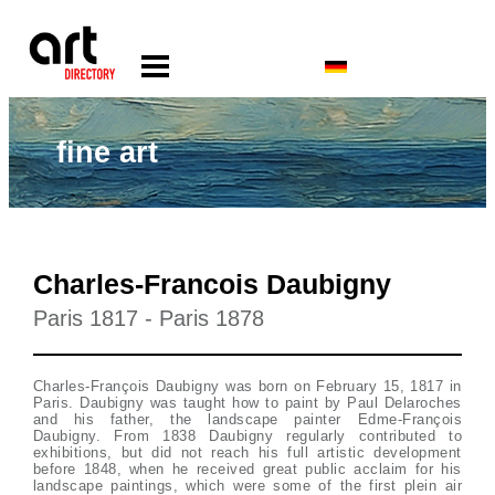
fine art
Charles-Francois Daubigny
Paris 1817 - Paris 1878
Charles-François Daubigny was born on February 15, 1817 in
Paris. Daubigny was taught how to paint by Paul Delaroches
and his father, the landscape painter Edme-François
Daubigny. From 1838 Daubigny regularly contributed to
exhibitions, but did not reach his full artistic development
before 1848, when he received great public acclaim for his
landscape paintings, which were some of the first plein air