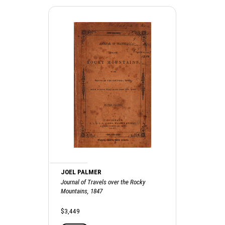
JOEL PALMER
Journal of Travels over the Rocky
Mountains, 1847
$3,449