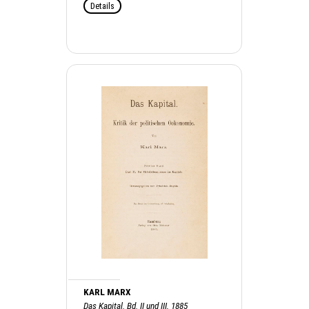
Details
KARL MARX
Das Kapital. Bd. II und III, 1885