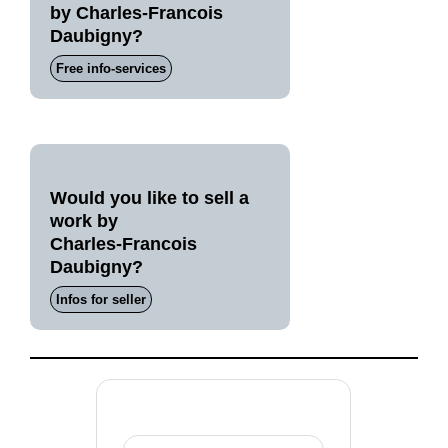
by Charles-Francois
Daubigny?
Free info-services
Would you like to sell a
work by
Charles-Francois
Daubigny?
Infos for seller