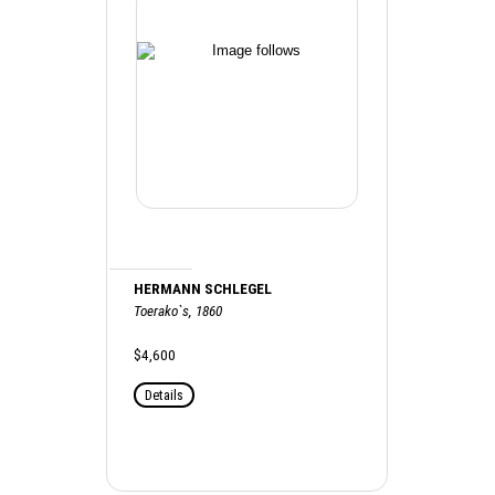
HERMANN SCHLEGEL
Toerako`s, 1860
$4,600
Details